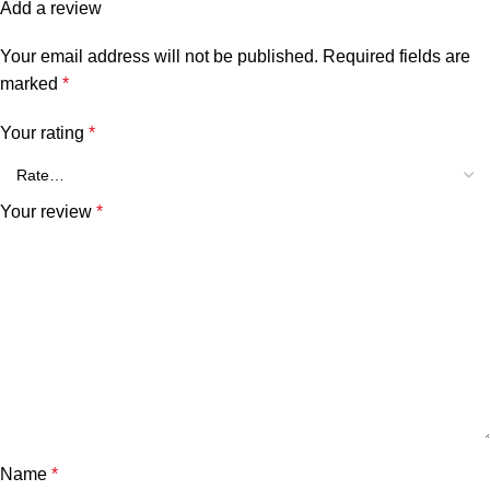
Add a review
Your email address will not be published.
Required fields are
marked
*
Your rating
*
Your review
*
Name
*