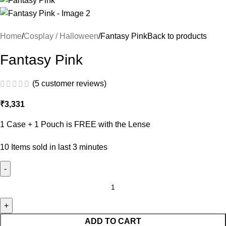
Home
Cosplay / Halloween
Fantasy Pink
Back to products
Fantasy Pink
(
5
customer reviews)
₹
3,331
1 Case + 1 Pouch is FREE with the Lense
10
Items sold in last 3 minutes
ADD TO CART