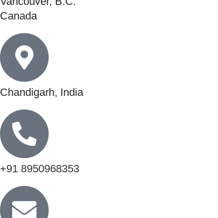
Vancouver, B.C.
Canada
Chandigarh, India
+91 8950968353