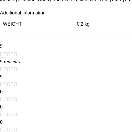
Additional information
WEIGHT
0.2 kg
5
5 reviews
5
0
0
0