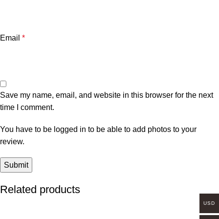
Email
*
Save my name, email, and website in this browser for the next
time I comment.
You have to be logged in to be able to add photos to your
review.
Related products
USD