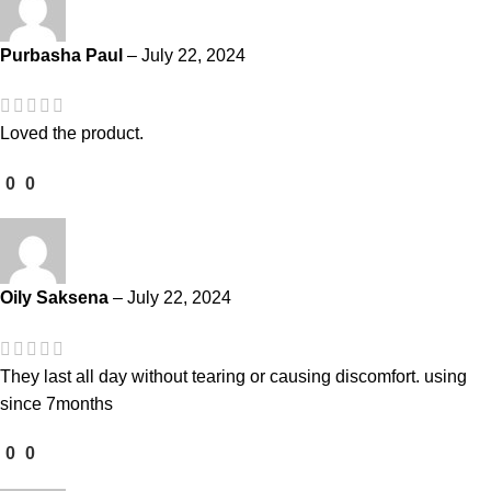
Purbasha Paul
–
July 22, 2024
Loved the product.
0
0
Oily Saksena
–
July 22, 2024
They last all day without tearing or causing discomfort. using
since 7months
0
0