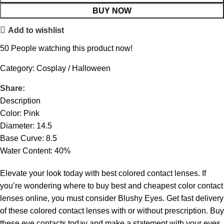
BUY NOW
Add to wishlist
50
People watching this product now!
Category:
Cosplay / Halloween
Share:
Description
Color: Pink
Diameter: 14.5
Base Curve: 8.5
Water Content: 40%
Elevate your look today with best colored contact lenses. If
you’re wondering where to buy best and cheapest color contact
lenses online, you must consider Blushy Eyes. Get fast delivery
of these colored contact lenses with or without prescription. Buy
these eye contacts today and make a statement with your eyes.