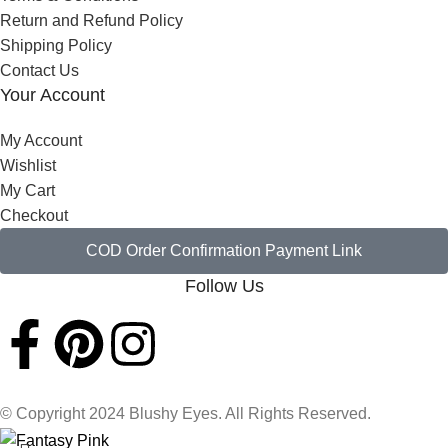
Return and Refund Policy
Shipping Policy
Contact Us
Your Account
My Account
Wishlist
My Cart
Checkout
COD Order Confirmation Payment Link
Follow Us
© Copyright 2024 Blushy Eyes. All Rights Reserved.