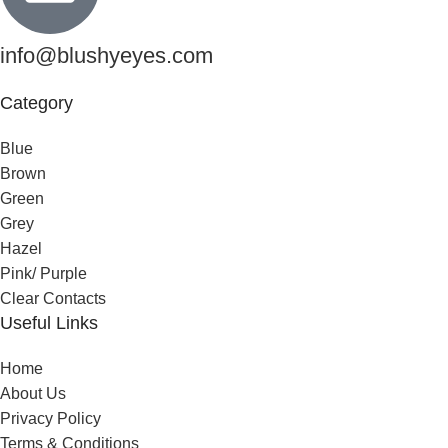
info@blushyeyes.com
Category
Blue
Brown
Green
Grey
Hazel
Pink/ Purple
Clear Contacts
Useful Links
Home
About Us
Privacy Policy
Terms & Conditions