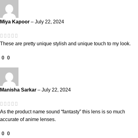
Miya Kapoor
–
July 22, 2024
These are pretty unique stylish and unique touch to my look.
0
0
Manisha Sarkar
–
July 22, 2024
As the product name sound “fantasty” this lens is so much
accurate of anime lenses.
0
0