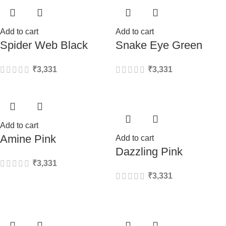
Add to cart
Add to cart
Spider Web Black
Snake Eye Green
₹
3,331
₹
3,331
Add to cart
Amine Pink
Add to cart
Dazzling Pink
₹
3,331
₹
3,331