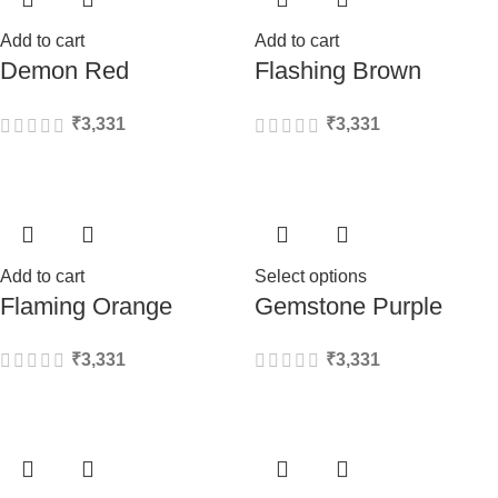
Add to cart
Add to cart
Demon Red
Flashing Brown
₹
3,331
₹
3,331
Add to cart
Select options
Flaming Orange
Gemstone Purple
₹
3,331
₹
3,331