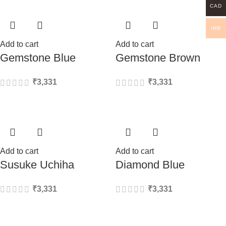
CAD
INR
Add to cart
Add to cart
Gemstone Blue
Gemstone Brown
₹
3,331
₹
3,331
Add to cart
Add to cart
Susuke Uchiha
Diamond Blue
₹
3,331
₹
3,331