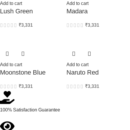
Add to cart
Add to cart
Lush Green
Madara
₹
3,331
₹
3,331
Add to cart
Add to cart
Moonstone Blue
Naruto Red
₹
3,331
₹
3,331
100% Satisfaction Guarantee