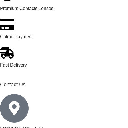
Premium Contacts Lenses
Online Payment
Fast Delivery
Contact Us