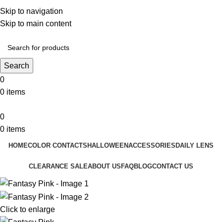
❤️ Enjoy 5% off on all the Color Contact Lenses!
Skip to navigation
❤️ Enjoy 5% off on all the Colour Contact Lenses!
Skip to main content
Search
0
0
items
0
0
items
HOME
COLOR CONTACTS
HALLOWEEN
ACCESSORIES
DAILY LENS
CLEARANCE SALE
ABOUT US
FAQ
BLOG
CONTACT US
Click to enlarge