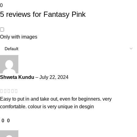
0
5 reviews for
Fantasy Pink
Only with images
Shweta Kundu
–
July 22, 2024
Easy to put in and take out, even for beginners. very
comfortable. colour is very unique in desgin
0
0