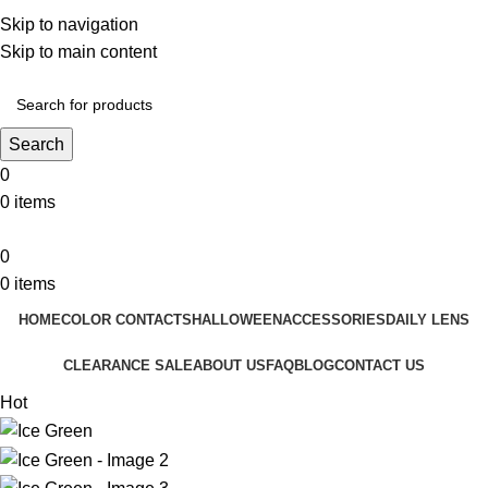
❤️ Enjoy 5% off on all the Color Contact Lenses!
Skip to navigation
❤️ Enjoy 5% off on all the Colour Contact Lenses!
Skip to main content
Search
0
0
items
0
0
items
HOME
COLOR CONTACTS
HALLOWEEN
ACCESSORIES
DAILY LENS
CLEARANCE SALE
ABOUT US
FAQ
BLOG
CONTACT US
Hot