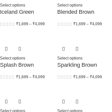
Select options
Select options
Iceland Green
Blended Brown
₹
1,699
–
₹
4,099
₹
1,699
–
₹
4,099
Select options
Select options
Splash Brown
Sparkling Brown
₹
1,699
–
₹
4,099
₹
1,699
–
₹
4,099
Select options
Select options