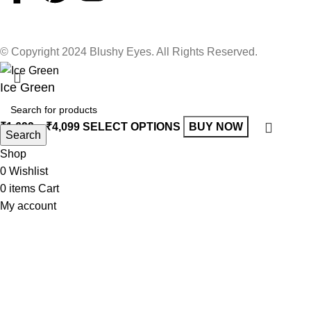
© Copyright 2024 Blushy Eyes. All Rights Reserved.
Ice Green
₹
1,699
–
₹
4,099
SELECT OPTIONS
BUY NOW
Search
Shop
0
Wishlist
0
items
Cart
My account