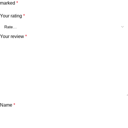
marked
*
Your rating
*
Your review
*
Name
*