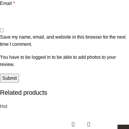
Email
*
Save my name, email, and website in this browser for the next
time I comment.
You have to be logged in to be able to add photos to your
review.
Related products
Hot