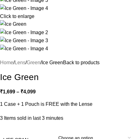
Click to enlarge
Home
Lens
Green
Ice Green
Back to products
Ice Green
₹
1,699
–
₹
4,099
1 Case + 1 Pouch is FREE with the Lense
3
Items sold in last 3 minutes