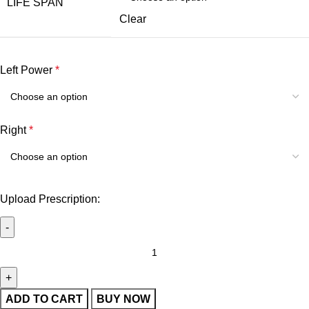
LIFE SPAN
Clear
Left Power
*
Right
*
Upload Prescription:
ADD TO CART
BUY NOW