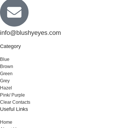
info@blushyeyes.com
Category
Blue
Brown
Green
Grey
Hazel
Pink/ Purple
Clear Contacts
Useful Links
Home