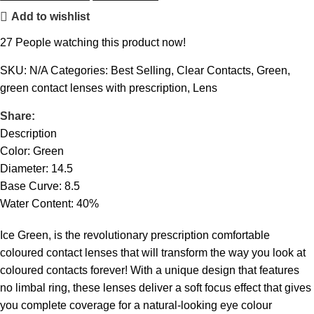
Add to wishlist
27
People watching this product now!
SKU:
N/A
Categories:
Best Selling
,
Clear Contacts
,
Green
,
green contact lenses with prescription
,
Lens
Share:
Description
Color: Green
Diameter: 14.5
Base Curve: 8.5
Water Content: 40%
Ice Green, is the revolutionary prescription comfortable
coloured contact lenses that will transform the way you look at
coloured contacts forever! With a unique design that features
no limbal ring, these lenses deliver a soft focus effect that gives
you complete coverage for a natural-looking eye colour