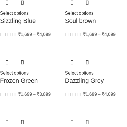
Select options
Select options
Sizzling Blue
Soul brown
₹
1,699
–
₹
4,099
₹
1,699
–
₹
4,099
Select options
Select options
Frozen Green
Dazzling Grey
₹
1,699
–
₹
3,899
₹
1,699
–
₹
4,099