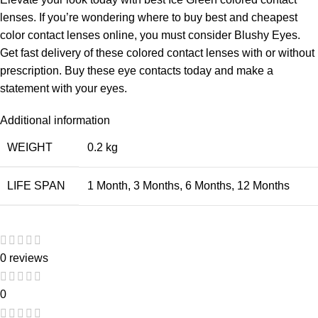
lenses. If you’re wondering where to buy best and cheapest
color contact lenses online, you must consider Blushy Eyes.
Get fast delivery of these colored contact lenses with or without
prescription. Buy these eye contacts today and make a
statement with your eyes.
Additional information
WEIGHT
0.2 kg
LIFE SPAN
1 Month
,
3 Months
,
6 Months
,
12 Months
0 reviews
0