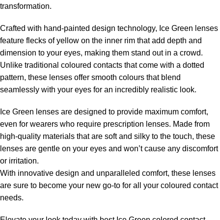
transformation.
Crafted with hand-painted design technology, Ice Green lenses
feature flecks of yellow on the inner rim that add depth and
dimension to your eyes, making them stand out in a crowd.
Unlike traditional coloured contacts that come with a dotted
pattern, these lenses offer smooth colours that blend
seamlessly with your eyes for an incredibly realistic look.
Ice Green lenses are designed to provide maximum comfort,
even for wearers who require prescription lenses. Made from
high-quality materials that are soft and silky to the touch, these
lenses are gentle on your eyes and won’t cause any discomfort
or irritation.
With innovative design and unparalleled comfort, these lenses
are sure to become your new go-to for all your coloured contact
needs.
Elevate your look today with best Ice Green colored contact