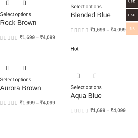
USD
Select options
Blended Blue
Select options
CAD
Rock Brown
INR
₹
1,699
–
₹
4,099
₹
1,699
–
₹
4,099
Hot
Select options
Aurora Brown
Select options
Aqua Blue
₹
1,699
–
₹
4,099
₹
1,699
–
₹
4,099