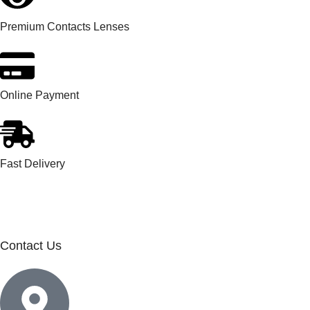
Premium Contacts Lenses
Online Payment
Fast Delivery
Contact Us