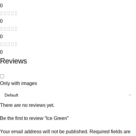
0
0
0
0
Reviews
Only with images
There are no reviews yet.
Be the first to review “Ice Green”
Your email address will not be published.
Required fields are