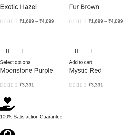
Exotic Hazel
Fur Brown
₹
1,699
–
₹
4,099
₹
1,699
–
₹
4,099
Select options
Add to cart
Moonstone Purple
Mystic Red
₹
3,331
₹
3,331
100% Satisfaction Guarantee