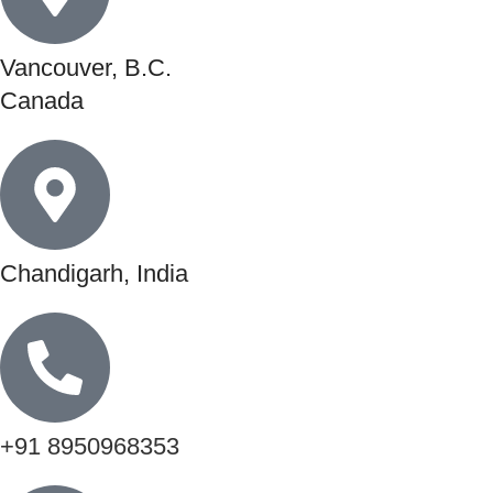
Vancouver, B.C.
Canada
Chandigarh, India
+91 8950968353