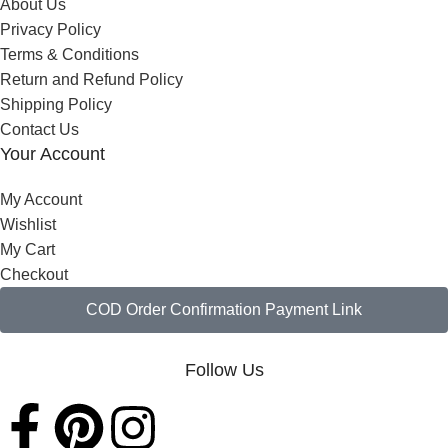
About Us
Privacy Policy
Terms & Conditions
Return and Refund Policy
Shipping Policy
Contact Us
Your Account
My Account
Wishlist
My Cart
Checkout
COD Order Confirmation Payment Link
Follow Us