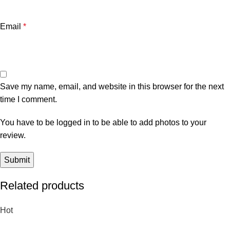
Email
*
Save my name, email, and website in this browser for the next
time I comment.
You have to be logged in to be able to add photos to your
review.
Related products
Hot