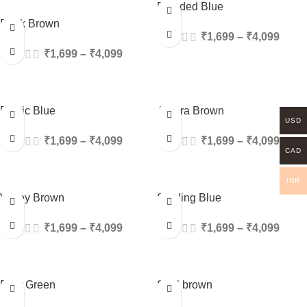
Blended Blue
Rock Brown
₹
1,699
–
₹
4,099
₹
1,699
–
₹
4,099
Exotic Blue
Aurora Brown
USD
₹
1,699
–
₹
4,099
₹
1,699
–
₹
4,099
CAD
INR
Valley Brown
Sizzling Blue
₹
1,699
–
₹
4,099
₹
1,699
–
₹
4,099
Dew Green
Soul brown