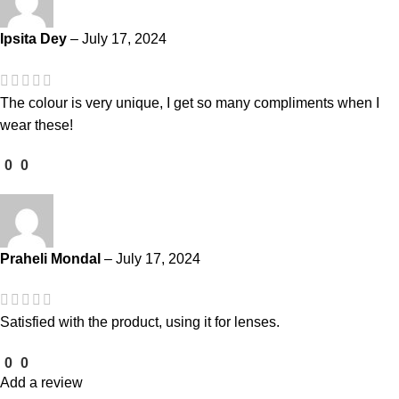
Ipsita Dey
–
July 17, 2024
The colour is very unique, I get so many compliments when I
wear these!
0
0
Praheli Mondal
–
July 17, 2024
Satisfied with the product, using it for lenses.
0
0
Add a review