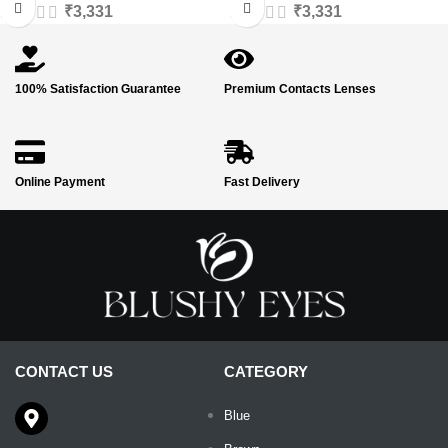
₹
3,331
₹
3,331
100% Satisfaction Guarantee
Premium Contacts Lenses
Online Payment
Fast Delivery
CONTACT US
CATEGORY
Blue