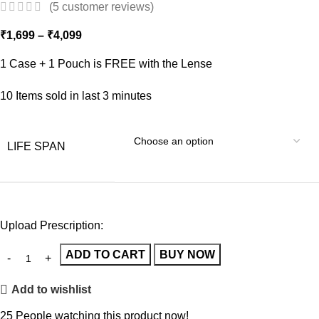
(
5
customer reviews)
₹
1,699
–
₹
4,099
1 Case + 1 Pouch is FREE with the Lense
10
Items sold in last 3 minutes
LIFE SPAN
Upload Prescription:
ADD TO CART
BUY NOW
Add to wishlist
25
People watching this product now!