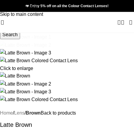
❤️ Enjoy 5% off on all the Colour Contact Lenses!
Skip to navigation
Skip to main content
Search
Click to enlarge
Home
Lens
Brown
Back to products
Latte Brown