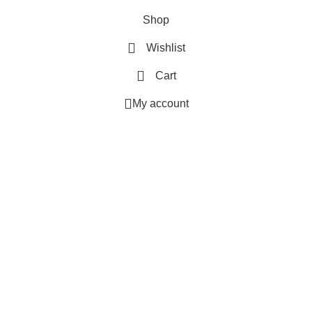
Shop
Wishlist
Cart
My account