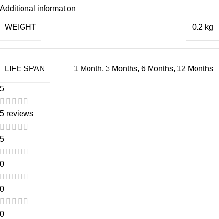
Additional information
WEIGHT
0.2 kg
LIFE SPAN
1 Month
,
3 Months
,
6 Months
,
12 Months
5
5 reviews
5
0
0
0