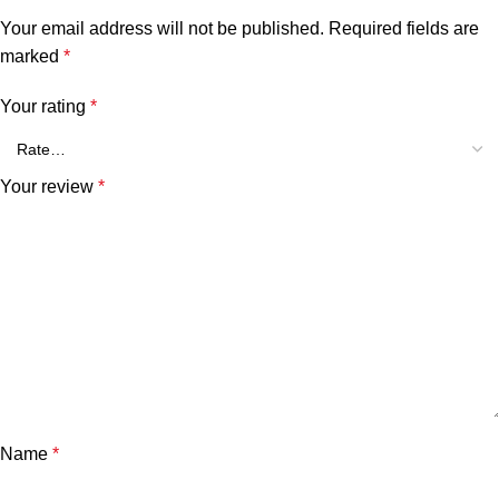
Your email address will not be published.
Required fields are
marked
*
Your rating
*
Your review
*
Name
*