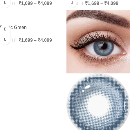
₹
1,699
–
₹
4,099
₹
1,699
–
₹
4,099
Exotic Green
₹
1,699
–
₹
4,099