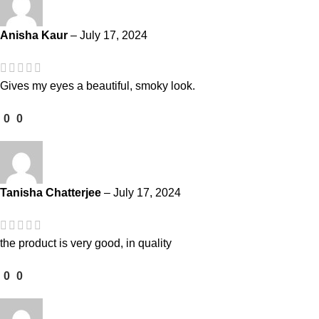
Anisha Kaur
–
July 17, 2024
Gives my eyes a beautiful, smoky look.
0
0
Tanisha Chatterjee
–
July 17, 2024
the product is very good, in quality
0
0