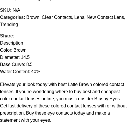
SKU:
N/A
Categories:
Brown
,
Clear Contacts
,
Lens
,
New Contact Lens
,
Trending
Share:
Description
Color: Brown
Diameter: 14.5
Base Curve: 8.5
Water Content: 40%
Elevate your look today with best Latte Brown colored contact
lenses. If you’re wondering where to buy best and cheapest
color contact lenses online, you must consider Blushy Eyes.
Get fast delivery of these colored contact lenses with or without
prescription. Buy these eye contacts today and make a
statement with your eyes.