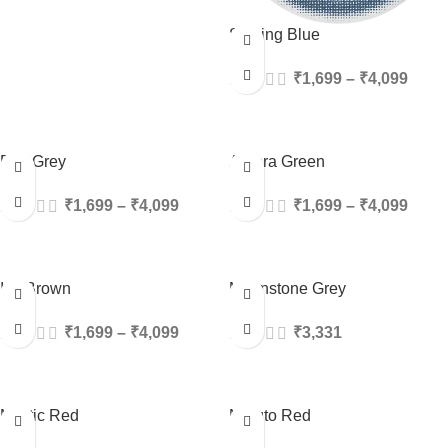
Striking Blue
₹
1,699
–
₹
4,099
Fog Grey
Aurora Green
₹
1,699
–
₹
4,099
₹
1,699
–
₹
4,099
Ice Brown
Moonstone Grey
₹
1,699
–
₹
4,099
₹
3,331
Mystic Red
Naruto Red