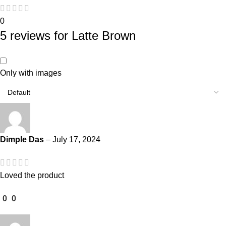
0
5 reviews for
Latte Brown
Only with images
Dimple Das
–
July 17, 2024
Loved the product
0
0