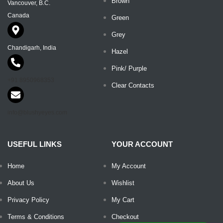
Brown
Vancouver, B.C.
Canada
Green
Grey
Chandigarh, India
Hazel
Pink/ Purple
+91 8950968353
Clear Contacts
info@blushyeyes.com
USEFUL LINKS
YOUR ACCOUNT
Home
My Account
About Us
Wishlist
Privacy Policy
My Cart
Terms & Conditions
Checkout