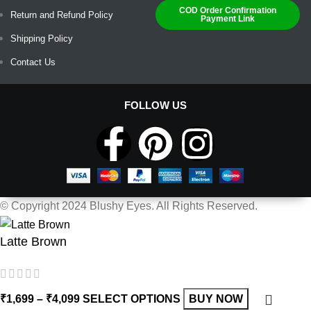
COD Order Confirmation
Return and Refund Policy
Payment Link
Shipping Policy
Contact Us
FOLLOW US
© Copyright 2024 Blushy Eyes. All Rights Reserved.
Latte Brown
₹
1,699
–
₹
4,099
SELECT OPTIONS
BUY NOW