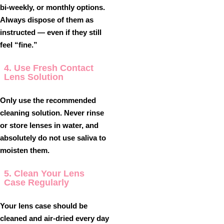
bi-weekly, or monthly options.
Always dispose of them as
instructed — even if they still
feel “fine.”
4. Use Fresh Contact
Lens Solution
Only use the recommended
cleaning solution. Never rinse
or store lenses in water, and
absolutely
do not use saliva
to
moisten them.
5. Clean Your Lens
Case Regularly
Your lens case should be
cleaned and air-dried every day