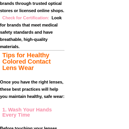
brands through trusted optical
stores or licensed online shops.
Check for Certification:
Look
for brands that meet medical
safety standards and have
breathable, high-quality
materials.
Tips for Healthy
Colored Contact
Lens Wear
Once you have the right lenses,
these best practices will help
you maintain healthy, safe wear:
1. Wash Your Hands
Every Time
Before touching your lenses,