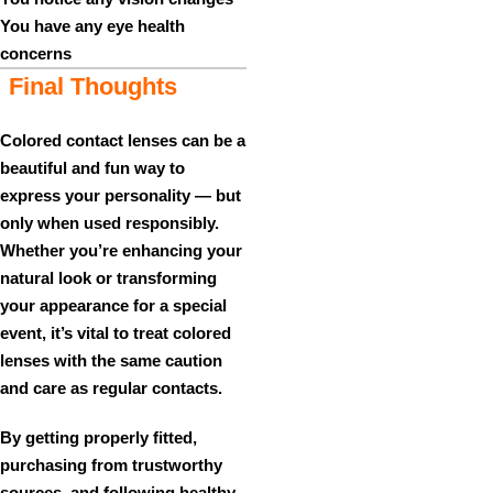
You have any eye health
concerns
Final Thoughts
Colored contact lenses can be a
beautiful and fun way to
express your personality — but
only when used responsibly.
Whether you’re enhancing your
natural look or transforming
your appearance for a special
event, it’s vital to treat colored
lenses with the same caution
and care as regular contacts.
By getting properly fitted,
purchasing from trustworthy
sources, and following healthy