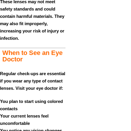
These lenses may not meet
safety standards and could
contain harmful materials. They
may also fit improperly,
increasing your risk of injury or
infection.
When to See an Eye
Doctor
Regular check-ups are essential
if you wear any type of contact
lenses. Visit your eye doctor if:
You plan to start using colored
contacts
Your current lenses feel
uncomfortable
You notice any vision changes