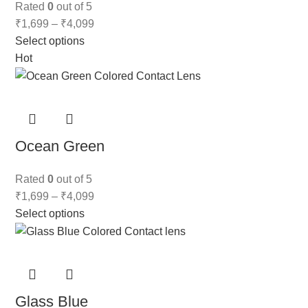
Rated
0
out of 5
₹
1,699
–
₹
4,099
Select options
Hot
Ocean Green
Rated
0
out of 5
₹
1,699
–
₹
4,099
Select options
Glass Blue