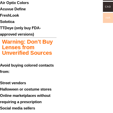
Air Optix Colors
CAD
Acuvue Define
FreshLook
INR
Solotica
TTDeye (only buy FDA-
approved versions)
Warning: Don’t Buy
Lenses from
Unverified Sources
Avoid buying colored contacts
from:
Street vendors
Halloween or costume stores
Online marketplaces without
requiring a prescription
Social media sellers