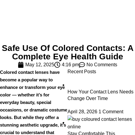
Safe Use Of Colored Contacts: A
Complete Eye Health Guide
May 12, 2025
4:16 pm
No Comments
Recent Posts
Colored contact lenses have
become a popular way to
enhance or transform your eye
How Your Contact Lens Needs
color — whether it’s for
Change Over Time
everyday beauty, special
occasions, or dramatic costume
April 28, 2026
1 Comment
looks. But while they offer a
stunning aesthetic upgrade, it’s
crucial to understand that
Stay Comfortable This