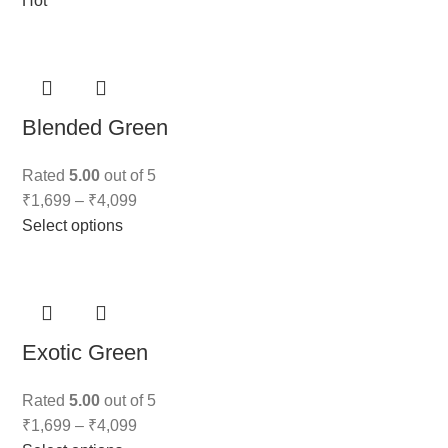
Hot
Blended Green
Rated
5.00
out of 5
₹
1,699
–
₹
4,099
Select options
Exotic Green
Rated
5.00
out of 5
₹
1,699
–
₹
4,099