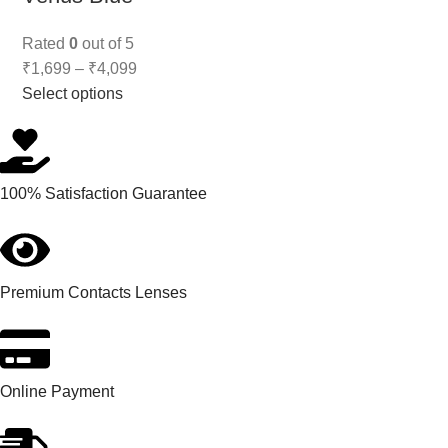
Rated
0
out of 5
₹
1,699
–
₹
4,099
Select options
100% Satisfaction Guarantee
Premium Contacts Lenses
Online Payment