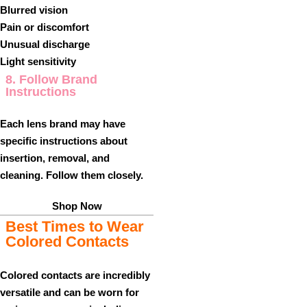
Blurred vision
Pain or discomfort
Unusual discharge
Light sensitivity
8. Follow Brand
Instructions
Each lens brand may have
specific instructions about
insertion, removal, and
cleaning. Follow them closely.
Shop Now
Best Times to Wear
Colored Contacts
Colored contacts are incredibly
versatile and can be worn for