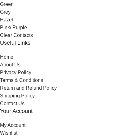
Green
Grey
Hazel
Pink/ Purple
Clear Contacts
Useful Links
Home
About Us
Privacy Policy
Terms & Conditions
Return and Refund Policy
Shipping Policy
Contact Us
Your Account
My Account
Wishlist