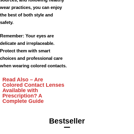
wear practices, you can enjoy
the best of both style and
safety.
Remember
: Your eyes are
delicate and irreplaceable.
Protect them with smart
choices and professional care
when wearing colored contacts.
Read Also –
Are
Colored Contact Lenses
Available with
Prescription? A
Complete Guide
Bestseller