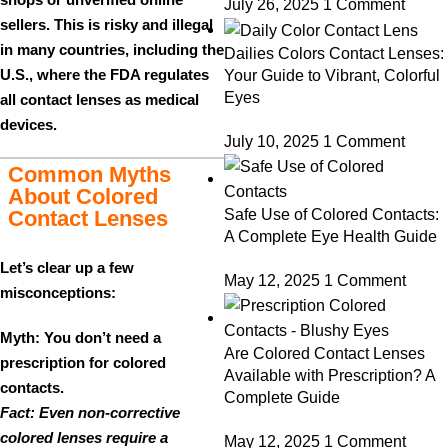
July 26, 2025
1 Comment
sellers. This is
risky and illegal
in many countries, including the
Dailies Colors Contact Lenses:
U.S., where the FDA regulates
Your Guide to Vibrant, Colorful
Eyes
all contact lenses as medical
devices.
July 10, 2025
1 Comment
Common Myths
About Colored
Contact Lenses
Safe Use of Colored Contacts:
A Complete Eye Health Guide
Let’s clear up a few
May 12, 2025
1 Comment
misconceptions:
Myth: You don’t need a
Are Colored Contact Lenses
prescription for colored
Available with Prescription? A
contacts.
Complete Guide
Fact: Even non-corrective
colored lenses require a
May 12, 2025
1 Comment