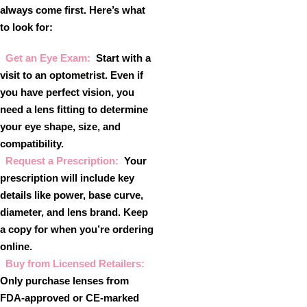
always come first. Here’s what
to look for:
Get an Eye Exam:
Start with a
visit to an optometrist. Even if
you have perfect vision, you
need a lens fitting to determine
your eye shape, size, and
compatibility.
Request a Prescription:
Your
prescription will include key
details like power, base curve,
diameter, and lens brand. Keep
a copy for when you’re ordering
online.
Buy from Licensed Retailers:
Only purchase lenses from
FDA-approved or CE-marked