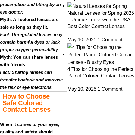
prescription and fitting by an
eye doctor.
Natural Lenses for Spring 2025
Myth: All colored lenses are
– Unique Looks with the USA
Best Color Contact Lenses
safe as long as they fit.
Fact: Unregulated lenses may
May 10, 2025
1 Comment
contain harmful dyes or lack
proper oxygen permeability.
Myth: You can share lenses
with friends.
4 Tips for Choosing the Perfect
Fact: Sharing lenses can
Pair of Colored Contact Lenses
transfer bacteria and increase
the risk of eye infections.
May 10, 2025
1 Comment
How to Choose
Safe Colored
Contact Lenses
When it comes to your eyes,
quality and safety should