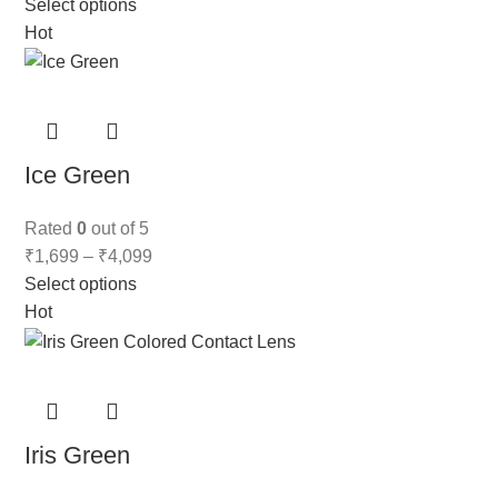
Select options
Hot
Ice Green
Rated
0
out of 5
₹
1,699
–
₹
4,099
Select options
Hot
Iris Green