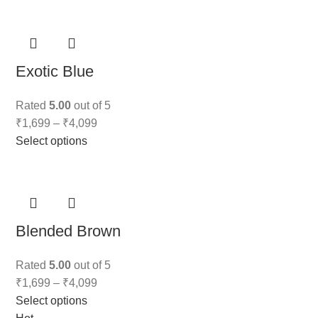
Exotic Blue
Rated
5.00
out of 5
₹
1,699
–
₹
4,099
Select options
Blended Brown
Rated
5.00
out of 5
₹
1,699
–
₹
4,099
Select options