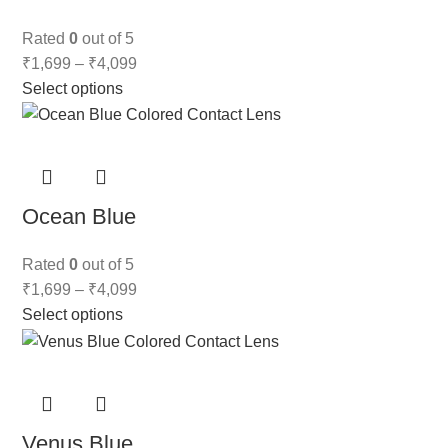
Rated
0
out of 5
₹
1,699
–
₹
4,099
Select options
Ocean Blue
Rated
0
out of 5
₹
1,699
–
₹
4,099
Select options
Venus Blue