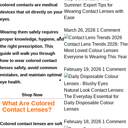
colored contacts are
medical
Summer: Expert Tips for
Wearing Contact Lenses with
devices
that sit directly on your
Ease
eyes.
March 26, 2026
1 Comment
Wearing them safely requires
proper knowledge, hygiene, and
Contact Lens Trends 2026: The
the right prescription. This
Most Loved Colour Lenses
guide will walk you through
Everyone Is Wearing This Year
how to wear
colored contact
lenses safely
, avoid common
February 19, 2026
1 Comment
mistakes, and maintain optimal
eye health.
Natural Look Contact Lenses:
Shop Now
The Everyday Essential for
What Are Colored
Daily Disposable Colour
Contact Lenses?
Lenses
February 18, 2026
1 Comment
Colored contact lenses are soft