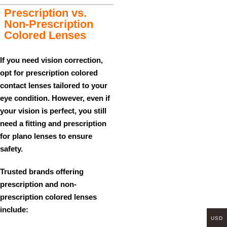
Prescription vs.
Non-Prescription
Colored Lenses
If you need vision correction,
opt for
prescription colored
contact lenses
tailored to your
eye condition. However, even if
your vision is perfect, you still
need a fitting and prescription
for
plano lenses
to ensure
safety.
Trusted brands offering
prescription and non-
prescription colored lenses
include:
USD