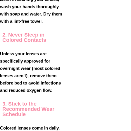
wash your hands thoroughly
with soap and water. Dry them
with a lint-free towel.
2. Never Sleep in
Colored Contacts
Unless your lenses are
specifically approved for
overnight wear (most colored
lenses aren’t), remove them
before bed to avoid infections
and reduced oxygen flow.
3. Stick to the
Recommended Wear
Schedule
Colored lenses come in daily,