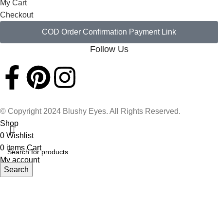
My Cart
Checkout
COD Order Confirmation Payment Link
Follow Us
© Copyright 2024 Blushy Eyes. All Rights Reserved.
Shop
0
Wishlist
0
items
Cart
My account
Search