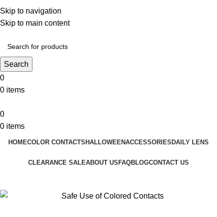
❤️ Enjoy 5% off on all the Color Contact Lenses!
Skip to navigation
❤️ Enjoy 5% off on all the Colour Contact Lenses!
Skip to main content
Search
0
0
items
0
0
items
HOME
COLOR CONTACTS
HALLOWEEN
ACCESSORIES
DAILY LENS
CLEARANCE SALE
ABOUT US
FAQ
BLOG
CONTACT US
Blog
Home
Colored Contact Lenses