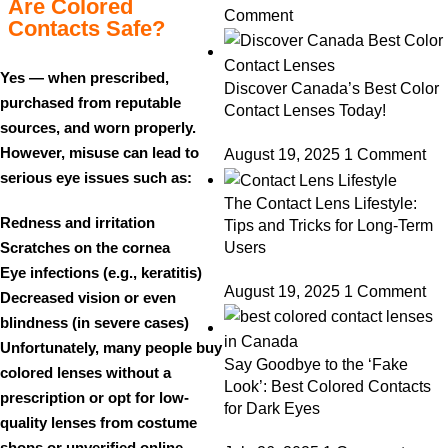
Are Colored
Comment
Contacts Safe?
Yes — when prescribed,
Discover Canada’s Best Color
purchased from reputable
Contact Lenses Today!
sources, and worn properly.
However, misuse can lead to
August 19, 2025
1 Comment
serious eye issues such as:
The Contact Lens Lifestyle:
Redness and irritation
Tips and Tricks for Long-Term
Scratches on the cornea
Users
Eye infections (e.g., keratitis)
August 19, 2025
1 Comment
Decreased vision or even
blindness (in severe cases)
Unfortunately, many people buy
Say Goodbye to the ‘Fake
colored lenses without a
Look’: Best Colored Contacts
prescription or opt for low-
for Dark Eyes
quality lenses from costume
shops or unverified online