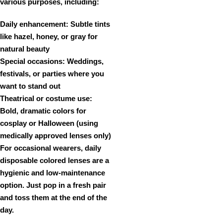
various purposes, including:
Daily enhancement:
Subtle tints
like hazel, honey, or gray for
natural beauty
Special occasions:
Weddings,
festivals, or parties where you
want to stand out
Theatrical or costume use:
Bold, dramatic colors for
cosplay or Halloween (using
medically approved lenses only)
For occasional wearers,
daily
disposable colored lenses
are a
hygienic and low-maintenance
option. Just pop in a fresh pair
and toss them at the end of the
day.