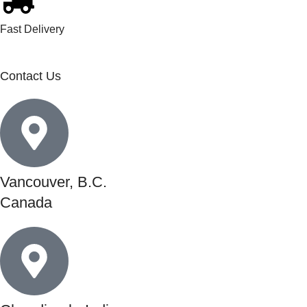
Fast Delivery
Contact Us
Vancouver, B.C.
Canada