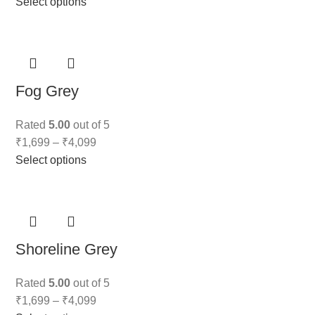
Select options
Fog Grey
Rated
5.00
out of 5
₹
1,699
–
₹
4,099
Select options
Shoreline Grey
Rated
5.00
out of 5
₹
1,699
–
₹
4,099