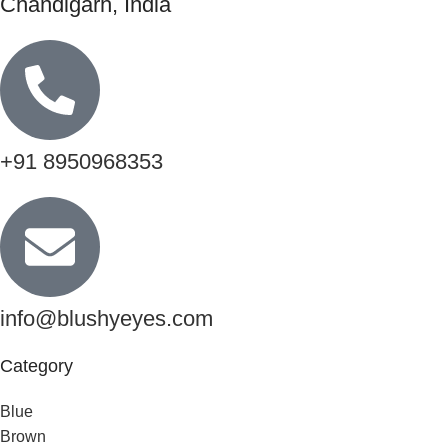
Chandigarh, India
+91 8950968353
info@blushyeyes.com
Category
Blue
Brown