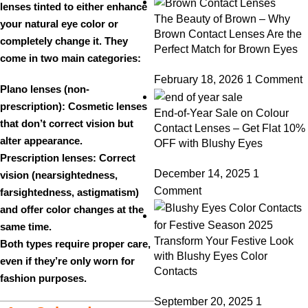
lenses tinted to either
enhance
The Beauty of Brown – Why
your natural eye color or
Brown Contact Lenses Are the
completely change
it. They
Perfect Match for Brown Eyes
come in two main categories:
February 18, 2026
1 Comment
Plano lenses (non-
prescription):
Cosmetic lenses
End-of-Year Sale on Colour
that don’t correct vision but
Contact Lenses – Get Flat 10%
alter appearance.
OFF with Blushy Eyes
Prescription lenses:
Correct
December 14, 2025
1
vision (nearsightedness,
Comment
farsightedness, astigmatism)
and offer color changes at the
same time.
Transform Your Festive Look
Both types require proper care,
with Blushy Eyes Color
even if they’re only worn for
Contacts
fashion purposes.
September 20, 2025
1