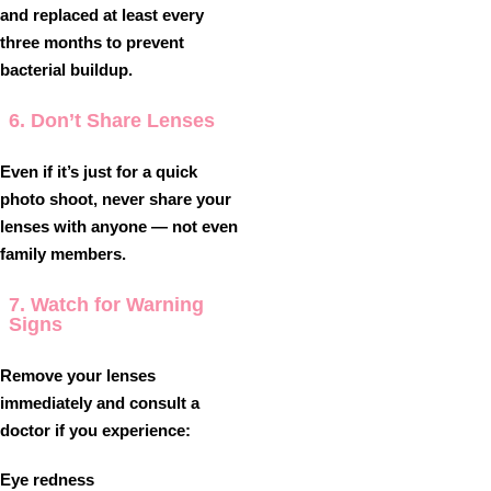
and replaced at least every
three months to prevent
bacterial buildup.
6. Don’t Share Lenses
Even if it’s just for a quick
photo shoot, never share your
lenses with anyone — not even
family members.
7. Watch for Warning
Signs
Remove your lenses
immediately and consult a
doctor if you experience:
Eye redness