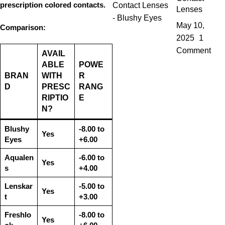
prescription colored contacts
.
Lenses
May 10,
Comparison:
2025
1
Comment
AVAIL
ABLE
POWE
BRAN
WITH
R
D
PRESC
RANG
RIPTIO
E
N?
Blushy
-8.00 to
Yes
Eyes
+6.00
Aqualen
-6.00 to
Yes
s
+4.00
Lenskar
-5.00 to
Yes
t
+3.00
Freshlo
-8.00 to
Yes