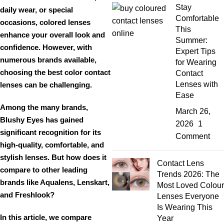
Stay
daily wear, or special
Comfortable
occasions
, colored lenses
This
enhance your overall look and
Summer:
confidence. However, with
Expert Tips
numerous brands available,
for Wearing
choosing the
best color contact
Contact
Lenses with
lenses
can be challenging.
Ease
Among the many brands,
March 26,
Blushy Eyes
has gained
2026
1
significant recognition for its
Comment
high-quality, comfortable, and
stylish lenses
. But how does it
Contact Lens
compare to other leading
Trends 2026: The
brands like
Aqualens, Lenskart,
Most Loved Colour
and Freshlook
?
Lenses Everyone
Is Wearing This
In this article, we compare
Year