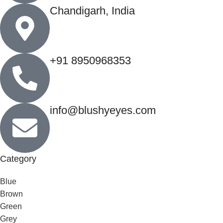
Chandigarh, India
+91 8950968353
info@blushyeyes.com
Category
Blue
Brown
Green
Grey