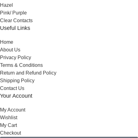
Hazel
Pink/ Purple
Clear Contacts
Useful Links
Home
About Us
Privacy Policy
Terms & Conditions
Return and Refund Policy
Shipping Policy
Contact Us
Your Account
My Account
Wishlist
My Cart
Checkout