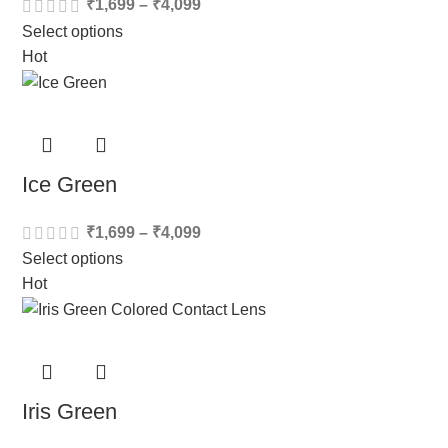
₹
1,699
–
₹
4,099
Select options
Hot
Ice Green
₹
1,699
–
₹
4,099
Select options
Hot
Iris Green