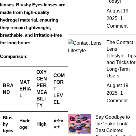
Today!
lenses. Blushy Eyes lenses are
August 19,
made from
high-quality
2025
1
hydrogel material
, ensuring
Comment
they remain
lightweight,
breathable, and irritation-free
The Contact
for long hours.
Lens
Lifestyle: Tips
Comparison:
and Tricks for
Long-Term
OXY
COM
Users
GEN
MAT
FOR
BRA
PER
August 19,
ERIA
T
ND
MEA
2025
1
L
LEV
BILI
Comment
EL
TY
Say Goodbye to
Blus
Hydr
⭐⭐⭐
the ‘Fake Look’:
hy
High
ogel
⭐⭐
Eyes
Best Colored