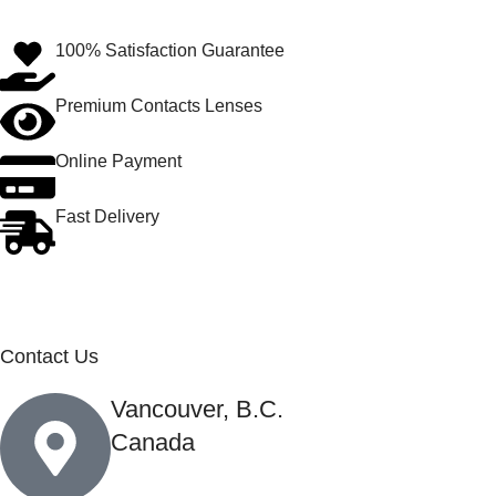
100% Satisfaction Guarantee
Premium Contacts Lenses
Online Payment
Fast Delivery
Contact Us
Vancouver, B.C.
Canada