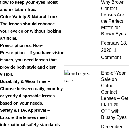
flow to keep your eyes
moist
Why Brown
Contact
and irritation-free
.
Lenses Are
Color Variety & Natural Look
–
the Perfect
The lenses should enhance
Match for
your eye color
without looking
Brown Eyes
artificial
.
February 18,
Prescription vs. Non-
2026
1
Prescription
– If you have vision
Comment
issues, you need lenses that
provide
both style and clear
End-of-Year
vision
.
Sale on
Durability & Wear Time
–
Colour
Choose between
daily, monthly,
Contact
or yearly disposable lenses
Lenses – Get
based on your needs.
Flat 10%
Safety & FDA Approval
–
OFF with
Ensure the lenses meet
Blushy Eyes
international safety standards
December