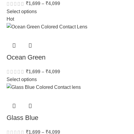
₹
1,699
–
₹
4,099
Select options
Hot
Ocean Green
₹
1,699
–
₹
4,099
Select options
Glass Blue
₹
1,699
–
₹
4,099