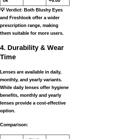
ok
+6.00
💡
Verdict:
Both
Blushy Eyes
and Freshlook
offer
a wider
prescription range
, making
them suitable for more users.
4. Durability & Wear
Time
Lenses are available in
daily,
monthly, and yearly variants
.
While
daily lenses
offer hygiene
benefits,
monthly and yearly
lenses
provide a
cost-effective
option.
Comparison: