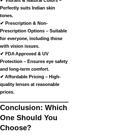
✔
Vibrant & Natural Colors
–
Perfectly suits
Indian skin
tones
.
✔
Prescription & Non-
Prescription Options
– Suitable
for
everyone, including those
with vision issues
.
✔
FDA Approved & UV
Protection
– Ensures
eye safety
and long-term comfort
.
✔
Affordable Pricing
– High-
quality lenses at
reasonable
prices
.
Conclusion: Which
One Should You
Choose?