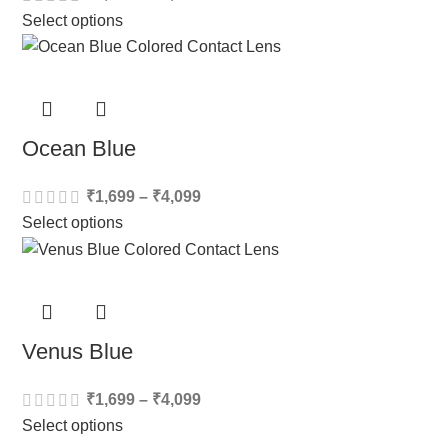
Select options
Ocean Blue
₹
1,699
–
₹
4,099
Select options
Venus Blue
₹
1,699
–
₹
4,099
Select options