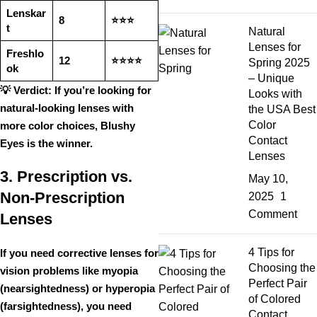
Lenskar
8
⭐⭐⭐
t
Natural
Lenses for
Freshlo
12
⭐⭐⭐⭐
Spring 2025
ok
– Unique
💡
Verdict:
If you’re looking for
Looks with
natural-looking lenses with
the USA Best
Color
more color choices
,
Blushy
Contact
Eyes is the winner
.
Lenses
3. Prescription vs.
May 10,
Non-Prescription
2025
1
Comment
Lenses
4 Tips for
If you need
corrective lenses
for
Choosing the
vision problems like
myopia
Perfect Pair
(nearsightedness) or hyperopia
of Colored
(farsightedness)
, you need
Contact