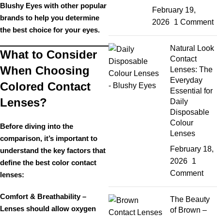
Blushy Eyes
with other popular
February 19,
brands to help you determine
2026
1 Comment
the
best choice for your eyes
.
Natural Look
What to Consider
Contact
When Choosing
Lenses: The
Everyday
Colored Contact
Essential for
Lenses?
Daily
Disposable
Colour
Before diving into the
Lenses
comparison, it’s important to
February 18,
understand the
key factors
that
2026
1
define the best color contact
Comment
lenses:
Comfort & Breathability
–
The Beauty
Lenses should allow oxygen
of Brown –