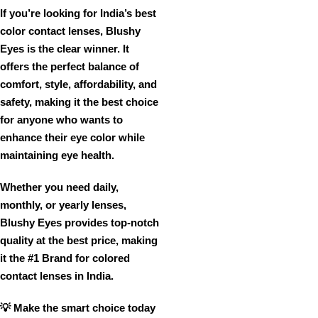
If you’re looking for
India’s best
color contact lenses
,
Blushy
Eyes is the clear winner
. It
offers
the perfect balance of
comfort, style, affordability, and
safety
, making it the
best choice
for anyone who wants to
enhance their eye color while
maintaining eye health
.
Whether you need
daily,
monthly, or yearly lenses
,
Blushy Eyes provides
top-notch
quality at the best price
, making
it
the #1 Brand for
colored
contact lenses in India
.
💡
Make the smart choice today