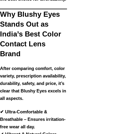
Why Blushy Eyes
Stands Out as
India’s Best Color
Contact Lens
Brand
After comparing
comfort, color
variety, prescription availability,
durability, safety, and price
, it’s
clear that
Blushy Eyes
excels in
all aspects
.
✔
Ultra-Comfortable &
Breathable
– Ensures irritation-
free wear all day.