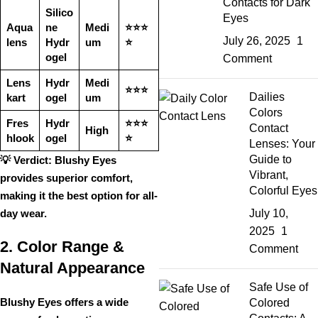
Contacts for Dark
Silico
Eyes
Aqua
ne
Medi
⭐⭐⭐
July 26, 2025
1
lens
Hydr
um
⭐
ogel
Comment
Lens
Hydr
Medi
⭐⭐⭐
Dailies
kart
ogel
um
Colors
Fres
Hydr
⭐⭐⭐
Contact
High
hlook
ogel
⭐
Lenses: Your
Guide to
💡
Verdict:
Blushy Eyes
Vibrant,
provides
superior comfort
,
Colorful Eyes
making it the best option for
all-
day wear
.
July 10,
2025
1
2. Color Range &
Comment
Natural Appearance
Safe Use of
Blushy Eyes offers a
wide
Colored