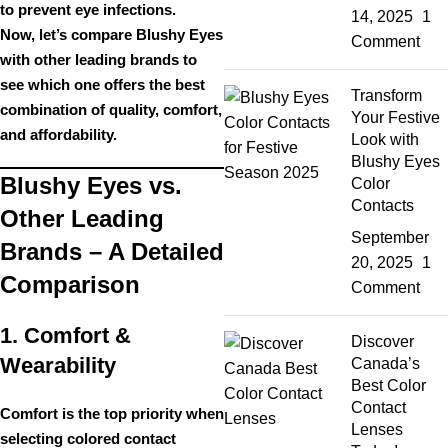
to prevent eye infections.
14, 2025
1
Now, let’s compare
Blushy Eyes
Comment
with other leading brands to
see which one
offers the best
Transform
combination of quality, comfort,
Your Festive
and affordability
.
Look with
Blushy Eyes
Blushy Eyes vs.
Color
Contacts
Other Leading
September
Brands – A Detailed
20, 2025
1
Comparison
Comment
1. Comfort &
Discover
Wearability
Canada’s
Best Color
Contact
Comfort is the
top priority
when
Lenses
selecting colored contact