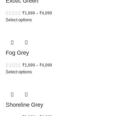
Exotic Green
₹
1,699
–
₹
4,099
Select options
Fog Grey
₹
1,699
–
₹
4,099
Select options
Shoreline Grey