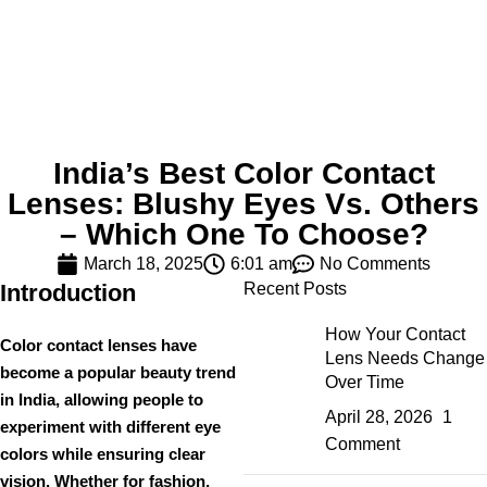
India’s Best Color Contact
Lenses: Blushy Eyes Vs. Others
– Which One To Choose?
March 18, 2025
6:01 am
No Comments
Introduction
Recent Posts
How Your Contact
Color contact lenses have
Lens Needs Change
become a
popular beauty trend
Over Time
in India, allowing people to
April 28, 2026
1
experiment with different eye
Comment
colors while ensuring clear
vision. Whether for
fashion,