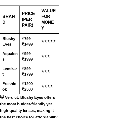
VALUE
PRICE
BRAN
FOR
(PER
D
MONE
PAIR)
Y
Blushy
₹799 –
⭐⭐⭐⭐⭐
Eyes
₹1499
Aqualen
₹999 –
⭐⭐⭐
s
₹1999
Lenskar
₹899 –
⭐⭐⭐
t
₹1799
Freshlo
₹1200 –
⭐⭐⭐⭐
ok
₹2500
💡
Verdict:
Blushy Eyes offers
the most budget-friendly yet
high-quality lenses
, making it
the
best choice for affordability
.