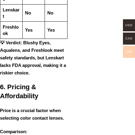
Lenskar
No
No
t
USD
Freshlo
Yes
Yes
ok
CAD
💡
Verdict:
Blushy Eyes,
Aqualens, and Freshlook
meet
INR
safety standards
, but Lenskart
lacks FDA approval, making it a
riskier choice
.
6. Pricing &
Affordability
Price is a crucial factor when
selecting color contact lenses.
Comparison: