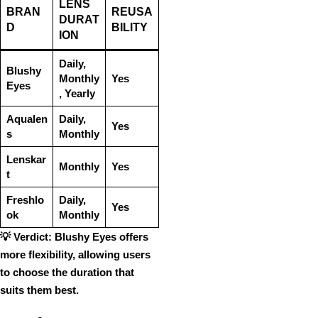
LENS
BRAN
REUSA
DURAT
D
BILITY
ION
Daily,
Blushy
Monthly
Yes
Eyes
, Yearly
Aqualen
Daily,
Yes
s
Monthly
Lenskar
Monthly
Yes
t
Freshlo
Daily,
Yes
ok
Monthly
💡
Verdict:
Blushy Eyes
offers
more
flexibility
, allowing users
to
choose the duration
that
suits them best.