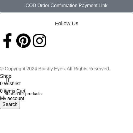
COD Order Confirmation Payment Link
Follow Us
© Copyright 2024 Blushy Eyes. All Rights Reserved.
Shop
0
Wishlist
0
items
Cart
My account
Search