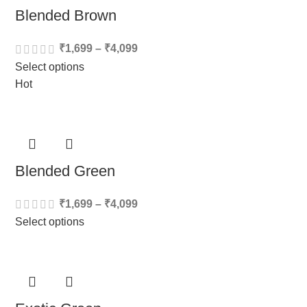
Blended Brown
₹
1,699
–
₹
4,099
Select options
Hot
Blended Green
₹
1,699
–
₹
4,099
Select options