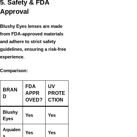
5. Safety & FDA
Approval
Blushy Eyes lenses are made
from
FDA-approved materials
and adhere to
strict safety
guidelines
, ensuring a
risk-free
experience
.
Comparison:
FDA
UV
BRAN
APPR
PROTE
D
OVED?
CTION
Blushy
Yes
Yes
Eyes
Aqualen
Yes
Yes
s