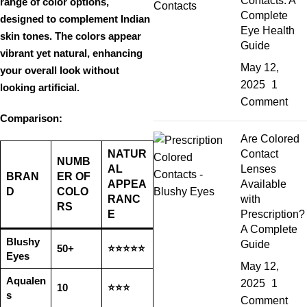
Contacts: A
range of color options
,
Complete
designed to complement
Indian
Eye Health
skin tones
. The colors appear
Guide
vibrant yet natural
, enhancing
May 12,
your
overall look without
2025
1
looking artificial
.
Comment
Comparison:
Are Colored
NATUR
Contact
NUMB
AL
Lenses
BRAN
ER OF
APPEA
Available
D
COLO
RANC
with
RS
E
Prescription?
A Complete
Blushy
Guide
50+
⭐⭐⭐⭐⭐
Eyes
May 12,
Aqualen
2025
1
10
⭐⭐⭐
s
Comment