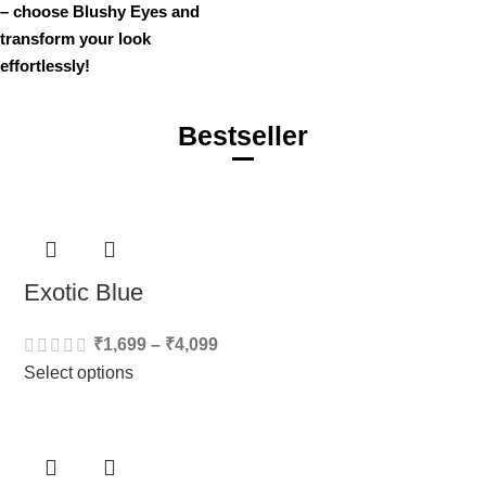
– choose Blushy Eyes and
transform your look
effortlessly!
Bestseller
Exotic Blue
₹
1,699
–
₹
4,099
Select options