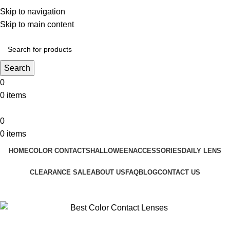
❤️ Enjoy 5% off on all the Color Contact Lenses!
Skip to navigation
❤️ Enjoy 5% off on all the Colour Contact Lenses!
Skip to main content
Search
0
0
items
0
0
items
HOME
COLOR CONTACTS
HALLOWEEN
ACCESSORIES
DAILY LENS
CLEARANCE SALE
ABOUT US
FAQ
BLOG
CONTACT US
Blog
Home
Colored Contact Lenses